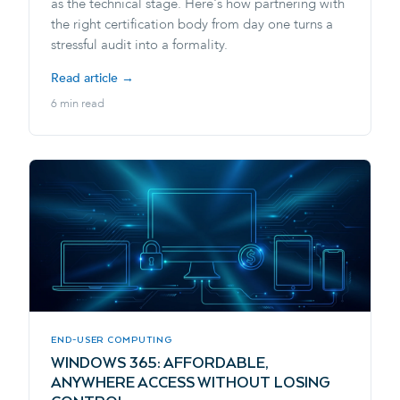
as the technical stage. Here's how partnering with
the right certification body from day one turns a
stressful audit into a formality.
Read article →
6 min read
END-USER COMPUTING
WINDOWS 365: AFFORDABLE,
ANYWHERE ACCESS WITHOUT LOSING