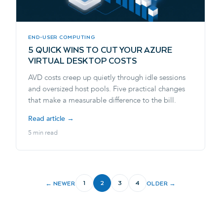
END-USER COMPUTING
5 QUICK WINS TO CUT YOUR AZURE
VIRTUAL DESKTOP COSTS
AVD costs creep up quietly through idle sessions
and oversized host pools. Five practical changes
that make a measurable difference to the bill.
Read article →
5 min read
1
2
3
4
← NEWER
OLDER →