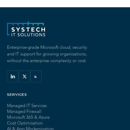
Enterprise-grade Microsoft cloud, security
and IT support for growing organisations,
without the enterprise complexity or cost.
SERVICES
Managed IT Services
Managed Firewall
Microsoft 365 & Azure
Cost Optimisation
AI & App Modernisation