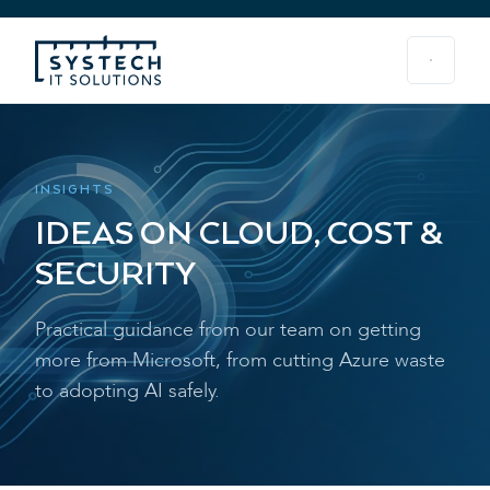
INSIGHTS
IDEAS ON CLOUD, COST &
SECURITY
Practical guidance from our team on getting
more from Microsoft, from cutting Azure waste
to adopting AI safely.