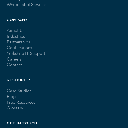
White-Label Services
COMPANY
About Us
Industries
Partnerships
Certifications
Yorkshire IT Support
Careers
Contact
RESOURCES
Case Studies
Blog
Free Resources
Glossary
GET IN TOUCH