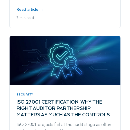
Read article →
7 min read
SECURITY
ISO 27001 CERTIFICATION: WHY THE
RIGHT AUDITOR PARTNERSHIP
MATTERS AS MUCH AS THE CONTROLS
ISO 27001 projects fail at the audit stage as often