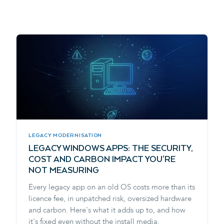
LEGACY MODERNISATION
LEGACY WINDOWS APPS: THE SECURITY,
COST AND CARBON IMPACT YOU'RE
NOT MEASURING
Every legacy app on an old OS costs more than its
licence fee, in unpatched risk, oversized hardware
and carbon. Here's what it adds up to, and how
it's fixed even without the install media.