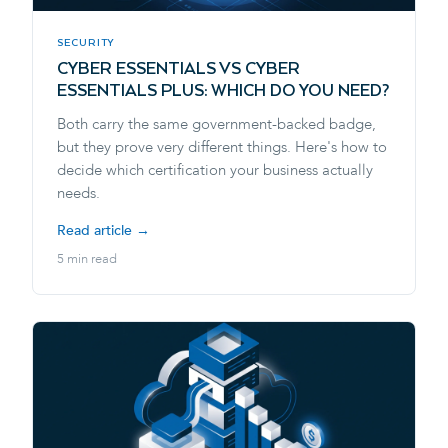
SECURITY
CYBER ESSENTIALS VS CYBER
ESSENTIALS PLUS: WHICH DO YOU NEED?
Both carry the same government-backed badge,
but they prove very different things. Here's how to
decide which certification your business actually
needs.
Read article →
5 min read