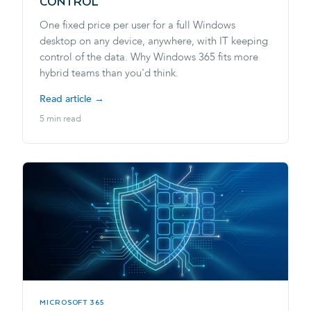
CONTROL
One fixed price per user for a full Windows
desktop on any device, anywhere, with IT keeping
control of the data. Why Windows 365 fits more
hybrid teams than you'd think.
Read article →
5 min read
MICROSOFT 365