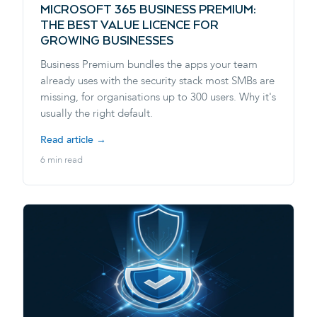
MICROSOFT 365 BUSINESS PREMIUM:
THE BEST VALUE LICENCE FOR
GROWING BUSINESSES
Business Premium bundles the apps your team
already uses with the security stack most SMBs are
missing, for organisations up to 300 users. Why it's
usually the right default.
Read article →
6 min read