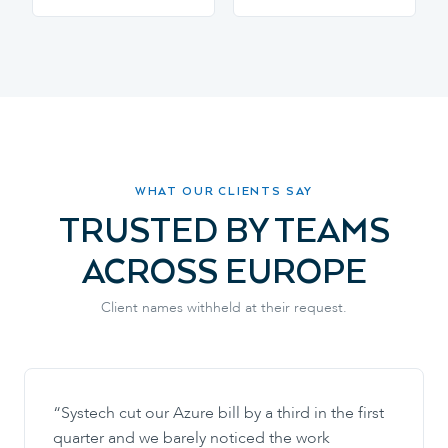
WHAT OUR CLIENTS SAY
TRUSTED BY TEAMS
ACROSS EUROPE
Client names withheld at their request.
“
Systech cut our Azure bill by a third in the first
quarter and we barely noticed the work