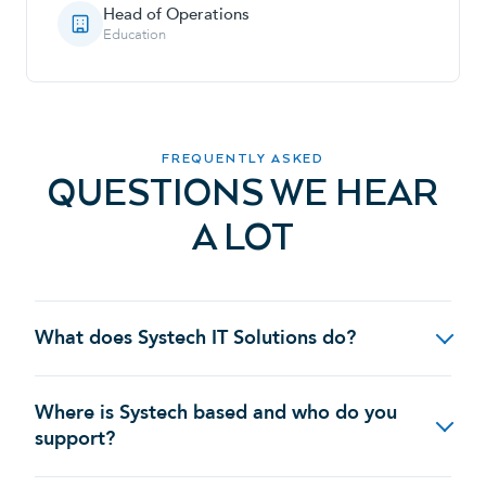
Head of Operations
Education
FREQUENTLY ASKED
QUESTIONS WE HEAR
A LOT
What does Systech IT Solutions do?
Where is Systech based and who do you
support?