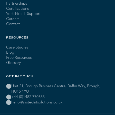
Partnerships
Certifications
Yorkshire IT Support
Careers
Contact
RESOURCES
Case Studies
Blog
Free Resources
Glossary
GET IN TOUCH
Unit 21, Brough Business Centre, Baffin Way, Brough,
HU15 1YU
+44 (0)1482 770583
hello@systechitsolutions.co.uk