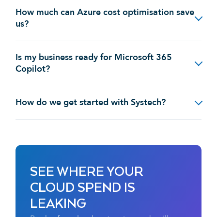
How much can Azure cost optimisation save
us?
Is my business ready for Microsoft 365
Copilot?
How do we get started with Systech?
SEE WHERE YOUR
CLOUD SPEND IS
LEAKING