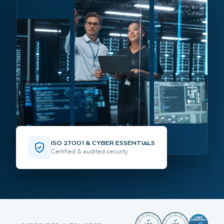
ISO 27001 & CYBER ESSENTIALS
Certified & audited security