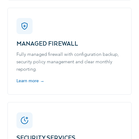
MANAGED FIREWALL
Fully managed firewall with configuration backup,
security policy management and clear monthly
reporting.
Learn more →
SECURITY SERVICES