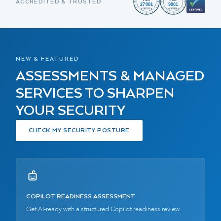
ACCREDITED & TRUSTED
NEW & FEATURED
ASSESSMENTS & MANAGED
SERVICES TO SHARPEN
YOUR SECURITY
CHECK MY SECURITY POSTURE
COPILOT READINESS ASSESSMENT
Get AI-ready with a structured Copilot readiness review.