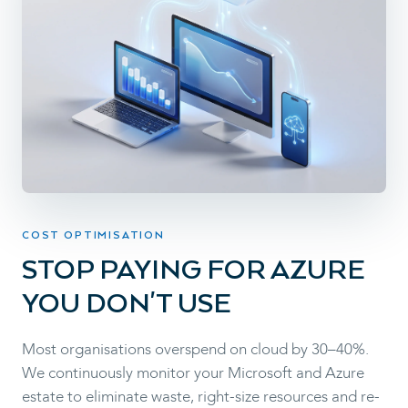
COST OPTIMISATION
STOP PAYING FOR AZURE
YOU DON'T USE
Most organisations overspend on cloud by 30–40%.
We continuously monitor your Microsoft and Azure
estate to eliminate waste, right-size resources and re-