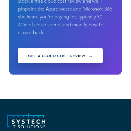
Book a free cloud cost review and we'll
pinpoint the Azure waste and Microsoft 365
shelfware you're paying for, typically 30-
40% of cloud spend, and exactly how to
claw it back.
GET A CLOUD COST REVIEW