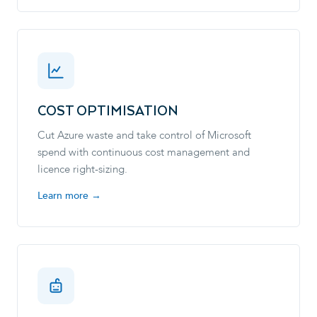
COST OPTIMISATION
Cut Azure waste and take control of Microsoft
spend with continuous cost management and
licence right-sizing.
Learn more →