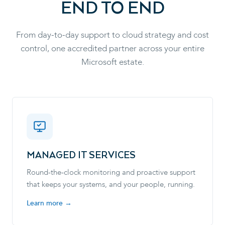
END TO END
From day-to-day support to cloud strategy and cost
control, one accredited partner across your entire
Microsoft estate.
MANAGED IT SERVICES
Round-the-clock monitoring and proactive support
that keeps your systems, and your people, running.
Learn more →