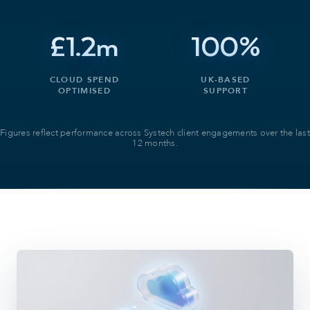
£1.2m
100%
CLOUD SPEND
UK-BASED
OPTIMISED
SUPPORT
Figures reflect performance across Systech client engagements over the last
12 months.