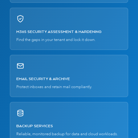
M365 SECURITY ASSESSMENT & HARDENING
Find the gaps in your tenant and lock it down.
EMAIL SECURITY & ARCHIVE
Protect inboxes and retain mail compliantly.
BACKUP SERVICES
Reliable, monitored backup for data and cloud workloads.