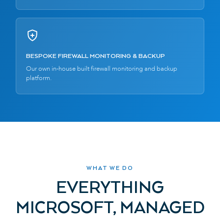
BESPOKE FIREWALL MONITORING & BACKUP
Our own in-house built firewall monitoring and backup
platform.
WHAT WE DO
EVERYTHING
MICROSOFT, MANAGED