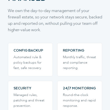
We own the day-to-day management of your
firewall estate, so your network stays secure, backed
up and reported on, without pulling your team off
higher-value work.
CONFIG BACKUP
REPORTING
Automated rule &
Monthly traffic, threat
policy backups for
and compliance
fast, safe recovery.
reporting.
SECURITY
24/7 MONITORING
Managed rules,
Round-the-clock
patching and threat
monitoring and rapid
prevention.
response.