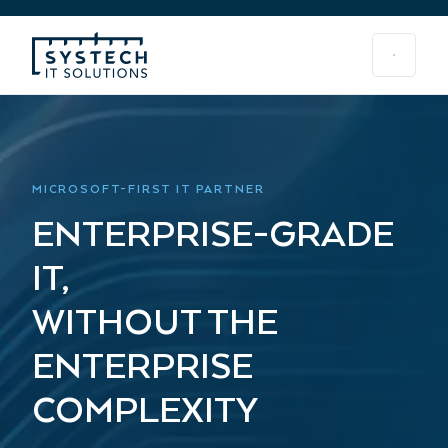
MICROSOFT-FIRST IT PARTNER
ENTERPRISE-GRADE
IT,
WITHOUT THE
ENTERPRISE
COMPLEXITY