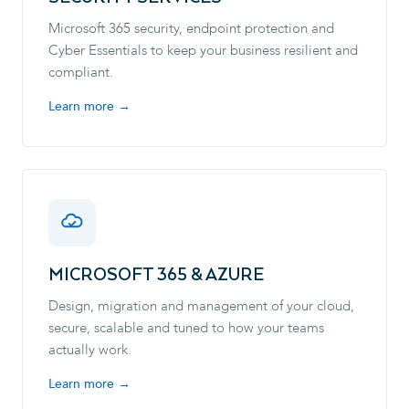
Microsoft 365 security, endpoint protection and
Cyber Essentials to keep your business resilient and
compliant.
Learn more →
MICROSOFT 365 & AZURE
Design, migration and management of your cloud,
secure, scalable and tuned to how your teams
actually work.
Learn more →