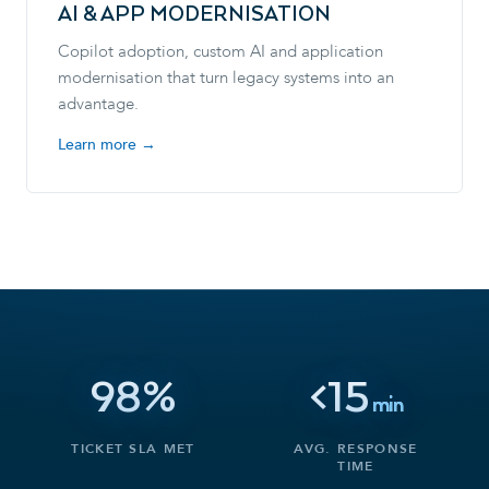
AI & APP MODERNISATION
Copilot adoption, custom AI and application
modernisation that turn legacy systems into an
advantage.
Learn more →
98%
<15
min
TICKET SLA MET
AVG. RESPONSE
TIME