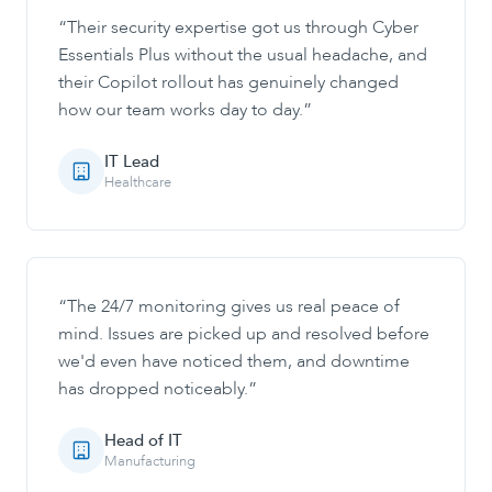
“
Their security expertise got us through Cyber
Essentials Plus without the usual headache, and
their Copilot rollout has genuinely changed
how our team works day to day.
”
IT Lead
Healthcare
“
The 24/7 monitoring gives us real peace of
mind. Issues are picked up and resolved before
we'd even have noticed them, and downtime
has dropped noticeably.
”
Head of IT
Manufacturing