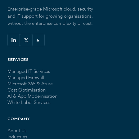
Enterprise-grade Microsoft cloud, security
and IT support for growing organisations,
without the enterprise complexity or cost.
SERVICES
Managed IT Services
Managed Firewall
Microsoft 365 & Azure
Cost Optimisation
AI & App Modernisation
White-Label Services
COMPANY
About Us
Industries