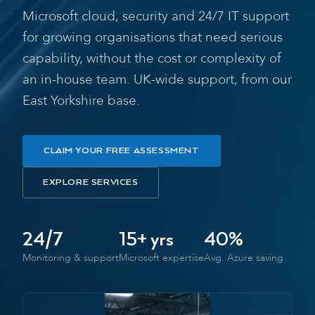
Microsoft cloud, security and 24/7 IT support
for growing organisations that need serious
capability, without the cost or complexity of
an in-house team. UK-wide support, from our
East Yorkshire base.
CLAIM YOUR FREE ASSESSMENT
EXPLORE SERVICES
24/7
15+ yrs
40%
Monitoring & support
Microsoft expertise
Avg. Azure saving