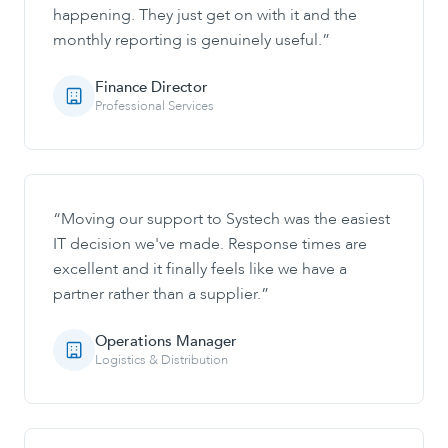
happening. They just get on with it and the
monthly reporting is genuinely useful.
”
Finance Director
Professional Services
“
Moving our support to Systech was the easiest
IT decision we've made. Response times are
excellent and it finally feels like we have a
partner rather than a supplier.
”
Operations Manager
Logistics & Distribution