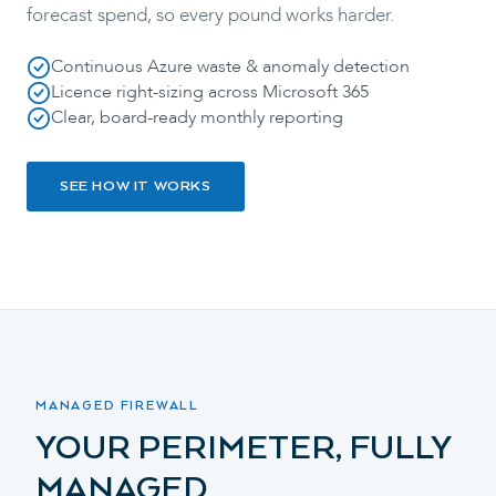
forecast spend, so every pound works harder.
Continuous Azure waste & anomaly detection
Licence right-sizing across Microsoft 365
Clear, board-ready monthly reporting
SEE HOW IT WORKS
MANAGED FIREWALL
YOUR PERIMETER, FULLY
MANAGED