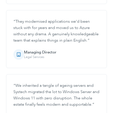
“
They modernised applications we'd been
stuck with for years and moved us to Azure
without any drama. A genuinely knowledgeable
team that explains things in plain English.
”
Managing Director
Legal Services
“
We inherited a tangle of ageing servers and
Systech migrated the lot to Windows Server and
Windows 11 with zero disruption. The whole
estate finally feels modern and supportable.
”