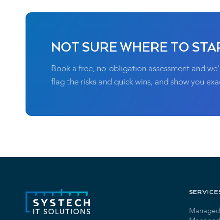
NOT SURE WHERE TO STA
Book a free, no-obligation assessment and we'
flag the risks and quick wins, and show you exac
SERVICE
Managed 