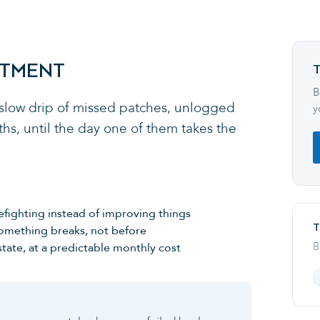
RTMENT
B
 slow drip of missed patches, unlogged
y
hs, until the day one of them takes the
efighting instead of improving things
T
something breaks, not before
B
tate, at a predictable monthly cost