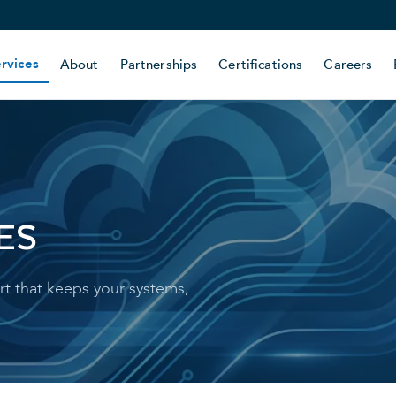
rvices
About
Partnerships
Certifications
Careers
ES
t that keeps your systems,