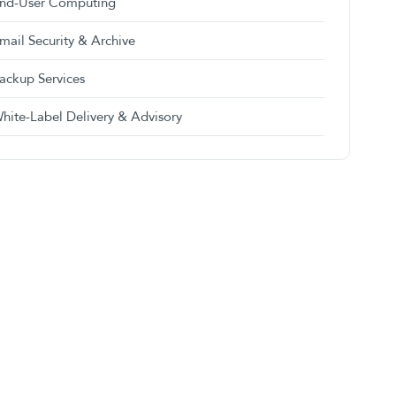
nd-User Computing
mail Security & Archive
ackup Services
hite-Label Delivery & Advisory