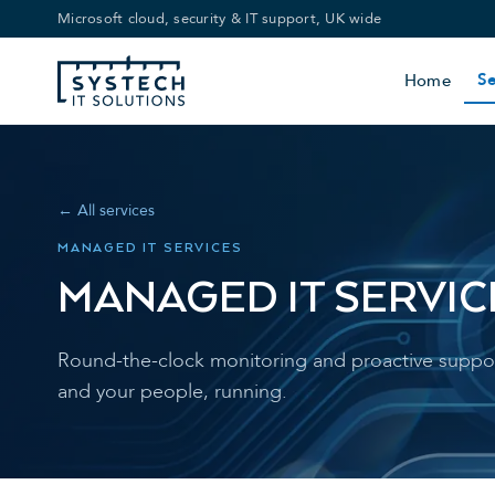
Microsoft cloud, security & IT support, UK wide
Se
Home
← All services
MANAGED IT SERVICES
MANAGED IT SERVIC
Round-the-clock monitoring and proactive suppor
and your people, running.