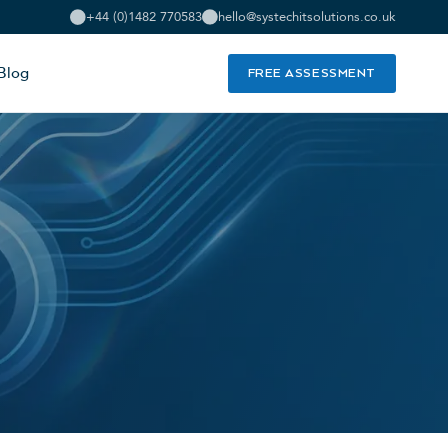
+44 (0)1482 770583
hello@systechitsolutions.co.uk
Blog
FREE ASSESSMENT