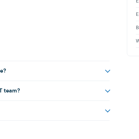
E
E
B
W
de?
IT team?