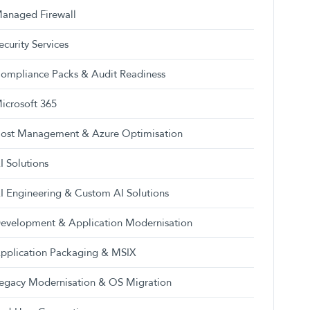
anaged Firewall
ecurity Services
ompliance Packs & Audit Readiness
icrosoft 365
ost Management & Azure Optimisation
I Solutions
I Engineering & Custom AI Solutions
evelopment & Application Modernisation
pplication Packaging & MSIX
egacy Modernisation & OS Migration