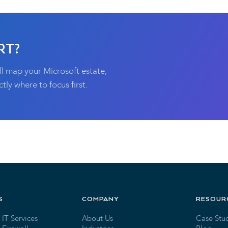
RT?
ll map your Microsoft estate,
tly where to focus first.
S
COMPANY
RESOUR
IT Services
About Us
Case Stu