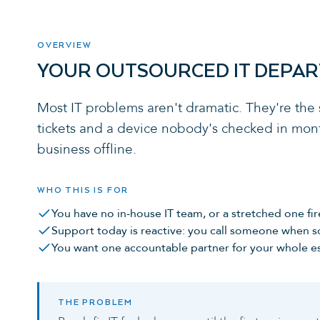
OVERVIEW
YOUR OUTSOURCED IT DEPA
Most IT problems aren't dramatic. They're the
tickets and a device nobody's checked in mont
business offline.
WHO THIS IS FOR
You have no in-house IT team, or a stretched one fir
Support today is reactive: you call someone when 
You want one accountable partner for your whole es
THE PROBLEM