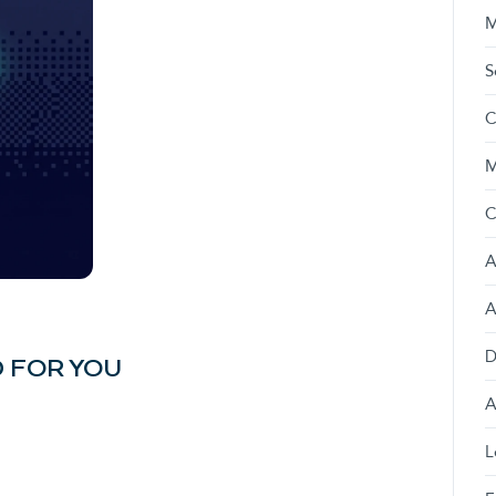
M
S
C
M
C
A
A
D
 FOR YOU
A
L