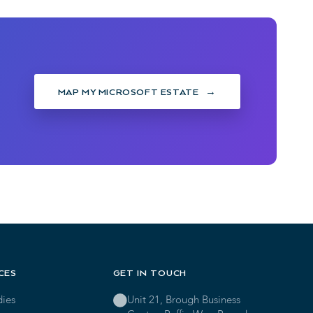
MAP MY MICROSOFT ESTATE
CES
GET IN TOUCH
dies
Unit 21, Brough Business