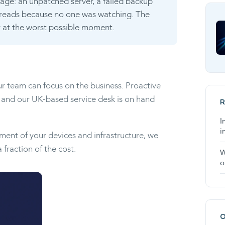
outage: an unpatched server, a failed backup
preads because no one was watching. The
ly at the worst possible moment.
ur team can focus on the business. Proactive
 and our UK-based service desk is on hand
R
I
i
ement of your devices and infrastructure, we
fraction of the cost.
W
o
O