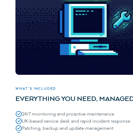
WHAT'S INCLUDED
EVERYTHING YOU NEED, MANAGED
24/7 monitoring and proactive maintenance
UK-based service desk and rapid incident response
Patching, backup and update management