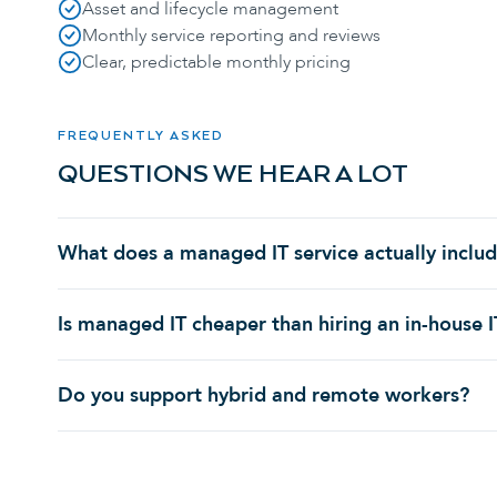
Asset and lifecycle management
Monthly service reporting and reviews
Clear, predictable monthly pricing
FREQUENTLY ASKED
QUESTIONS WE HEAR A LOT
What does a managed IT service actually inclu
Is managed IT cheaper than hiring an in-house 
Do you support hybrid and remote workers?