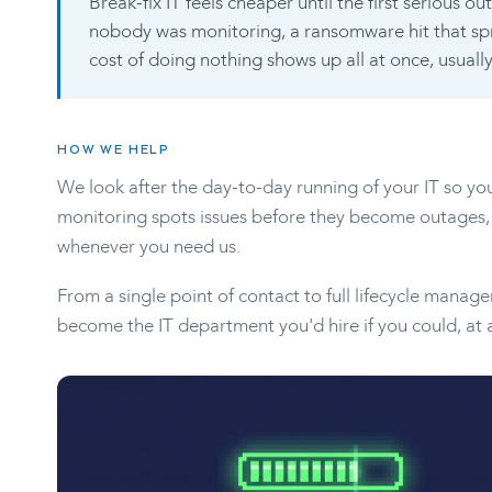
Break-fix IT feels cheaper until the first serious 
nobody was monitoring, a ransomware hit that s
cost of doing nothing shows up all at once, usual
HOW WE HELP
We look after the day-to-day running of your IT so yo
monitoring spots issues before they become outages,
whenever you need us.
From a single point of contact to full lifecycle manag
become the IT department you'd hire if you could, at a 