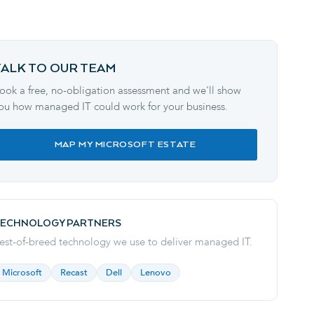
TALK TO OUR TEAM
ook a free, no-obligation assessment and we'll show
ou how managed IT could work for your business.
MAP MY MICROSOFT ESTATE
ECHNOLOGY PARTNERS
est-of-breed technology we use to deliver
managed IT
.
Microsoft
Recast
Dell
Lenovo