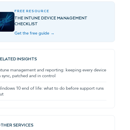
FREE RESOURCE
THE INTUNE DEVICE MANAGEMENT
CHECKLIST
Get the free guide →
ELATED INSIGHTS
ntune management and reporting: keeping every device
n sync, patched and in control
indows 10 end of life: what to do before support runs
ut
THER SERVICES