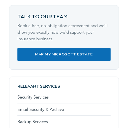
TALK TO OUR TEAM
Book a free, no-obligation assessment and we'll
show you exactly how we'd support your
insurance business.
MAP MY MICROSOFT ESTATE
RELEVANT SERVICES
Security Services
Email Security & Archive
Backup Services