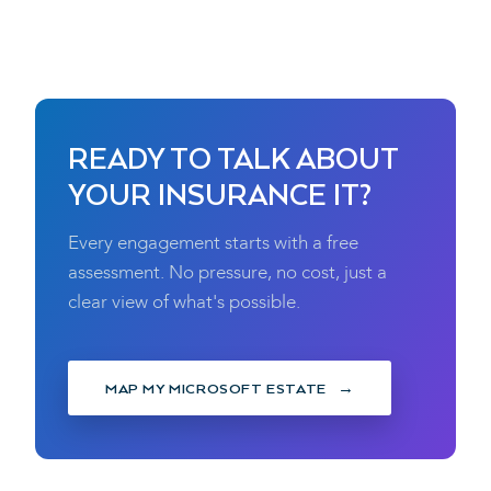
READY TO TALK ABOUT
YOUR INSURANCE IT?
Every engagement starts with a free
assessment. No pressure, no cost, just a
clear view of what's possible.
MAP MY MICROSOFT ESTATE