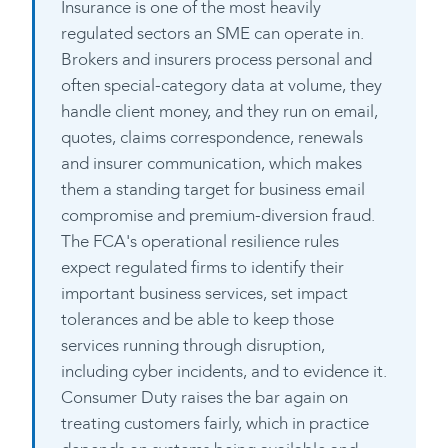
Insurance is one of the most heavily
regulated sectors an SME can operate in.
Brokers and insurers process personal and
often special-category data at volume, they
handle client money, and they run on email,
quotes, claims correspondence, renewals
and insurer communication, which makes
them a standing target for business email
compromise and premium-diversion fraud.
The FCA's operational resilience rules
expect regulated firms to identify their
important business services, set impact
tolerances and be able to keep those
services running through disruption,
including cyber incidents, and to evidence it.
Consumer Duty raises the bar again on
treating customers fairly, which in practice