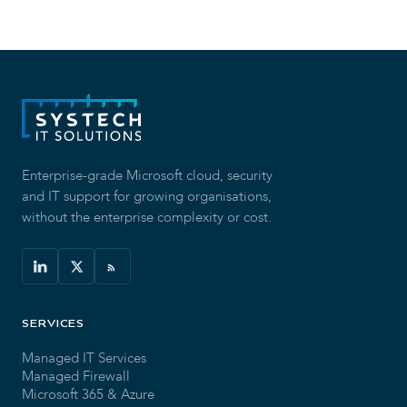
Enterprise-grade Microsoft cloud, security
and IT support for growing organisations,
without the enterprise complexity or cost.
SERVICES
Managed IT Services
Managed Firewall
Microsoft 365 & Azure