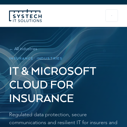
← All industries
INSURANCE · INDUSTRIES
IT & MICROSOFT
CLOUD FOR
INSURANCE
Regulated data protection, secure
communications and resilient IT for insurers and