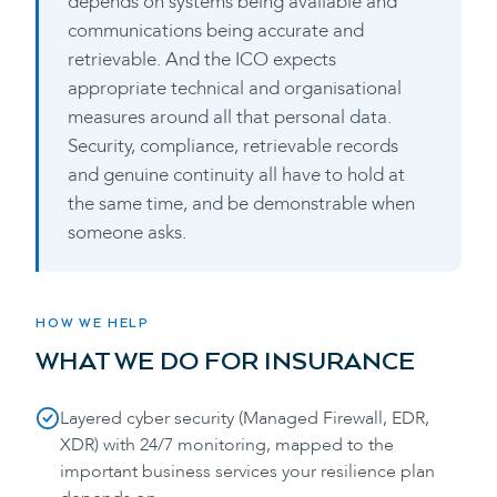
depends on systems being available and
communications being accurate and
retrievable. And the ICO expects
appropriate technical and organisational
measures around all that personal data.
Security, compliance, retrievable records
and genuine continuity all have to hold at
the same time, and be demonstrable when
someone asks.
HOW WE HELP
WHAT WE DO FOR
INSURANCE
Layered cyber security (Managed Firewall, EDR,
XDR) with 24/7 monitoring, mapped to the
important business services your resilience plan