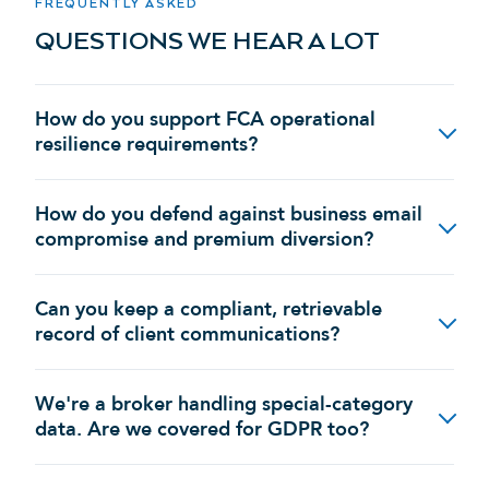
FREQUENTLY ASKED
QUESTIONS WE HEAR A LOT
How do you support FCA operational
resilience requirements?
How do you defend against business email
compromise and premium diversion?
Can you keep a compliant, retrievable
record of client communications?
We're a broker handling special-category
data. Are we covered for GDPR too?