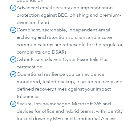
depends on
Advanced email security and impersonation
protection against BEC, phishing and premium-
diversion fraud
Compliant, searchable, independent email
archiving and retention so client and insurer
communications are retrievable for the regulator,
complaints and DSARs
Cyber Essentials and Cyber Essentials Plus
certification
Operational resilience you can evidence:
monitored, tested backup, disaster recovery and
defined recovery times against your impact
tolerances
Secure, Intune-managed Microsoft 365 and
devices for office and hybrid teams, with identity
locked down by MFA and Conditional Access