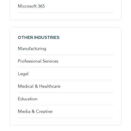
Microsoft 365
OTHER INDUSTRIES
Manufacturing
Professional Services
Legal
Medical & Healthcare
Education
Media & Creative