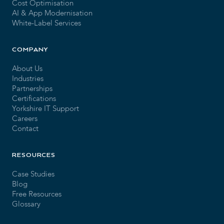
Cost Optimisation
AI & App Modernisation
White-Label Services
COMPANY
About Us
Industries
Partnerships
Certifications
Yorkshire IT Support
Careers
Contact
RESOURCES
Case Studies
Blog
Free Resources
Glossary