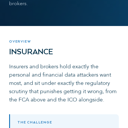
brokers.
OVERVIEW
INSURANCE
Insurers and brokers hold exactly the
personal and financial data attackers want
most, and sit under exactly the regulatory
scrutiny that punishes getting it wrong, from
the FCA above and the ICO alongside.
THE CHALLENGE