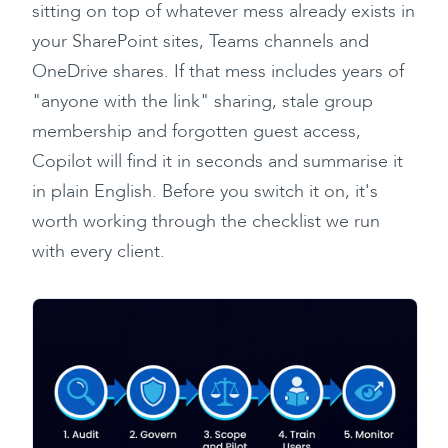
sitting on top of whatever mess already exists in
your SharePoint sites, Teams channels and
OneDrive shares. If that mess includes years of
"anyone with the link" sharing, stale group
membership and forgotten guest access,
Copilot will find it in seconds and summarise it
in plain English. Before you switch it on, it's
worth working through the checklist we run
with every client.