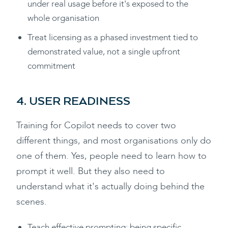
under real usage before it's exposed to the
whole organisation
Treat licensing as a phased investment tied to
demonstrated value, not a single upfront
commitment
4. USER READINESS
Training for Copilot needs to cover two
different things, and most organisations only do
one of them. Yes, people need to learn how to
prompt it well. But they also need to
understand what it's actually doing behind the
scenes.
Teach effective prompting: being specific,