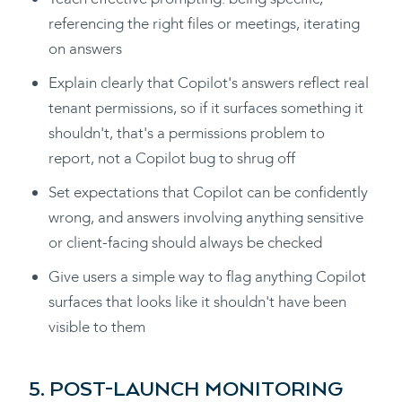
referencing the right files or meetings, iterating
on answers
Explain clearly that Copilot's answers reflect real
tenant permissions, so if it surfaces something it
shouldn't, that's a permissions problem to
report, not a Copilot bug to shrug off
Set expectations that Copilot can be confidently
wrong, and answers involving anything sensitive
or client-facing should always be checked
Give users a simple way to flag anything Copilot
surfaces that looks like it shouldn't have been
visible to them
5. POST-LAUNCH MONITORING