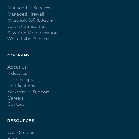
Managed IT Services
Managed Firewall
Microsoft 365 & Azure
Cost Optimisation
AI & App Modernisation
White-Label Services
COMPANY
About Us
Industries
Partnerships
Certifications
Yorkshire IT Support
Careers
Contact
RESOURCES
Case Studies
Blog