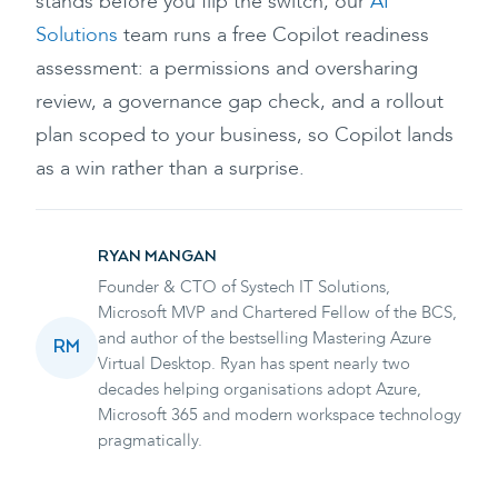
stands before you flip the switch, our
AI
Solutions
team runs a free Copilot readiness
assessment: a permissions and oversharing
review, a governance gap check, and a rollout
plan scoped to your business, so Copilot lands
as a win rather than a surprise.
RYAN MANGAN
Founder & CTO of Systech IT Solutions,
Microsoft MVP and Chartered Fellow of the BCS,
and author of the bestselling Mastering Azure
RM
Virtual Desktop. Ryan has spent nearly two
decades helping organisations adopt Azure,
Microsoft 365 and modern workspace technology
pragmatically.