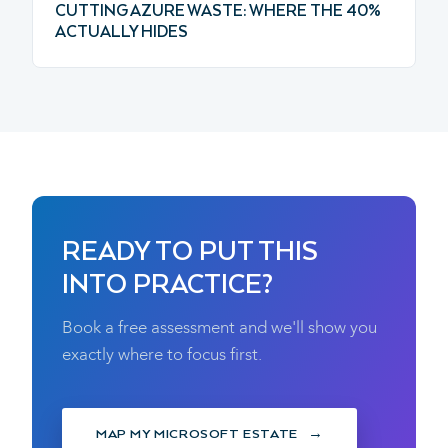
CUTTING AZURE WASTE: WHERE THE 40%
ACTUALLY HIDES
READY TO PUT THIS
INTO PRACTICE?
Book a free assessment and we'll show you
exactly where to focus first.
MAP MY MICROSOFT ESTATE