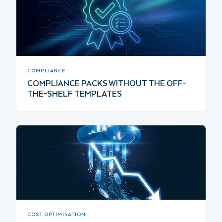
COMPLIANCE
COMPLIANCE PACKS WITHOUT THE OFF-
THE-SHELF TEMPLATES
COST OPTIMISATION