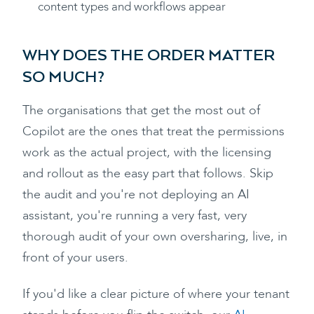
content types and workflows appear
WHY DOES THE ORDER MATTER
SO MUCH?
The organisations that get the most out of
Copilot are the ones that treat the permissions
work as the actual project, with the licensing
and rollout as the easy part that follows. Skip
the audit and you're not deploying an AI
assistant, you're running a very fast, very
thorough audit of your own oversharing, live, in
front of your users.
If you'd like a clear picture of where your tenant