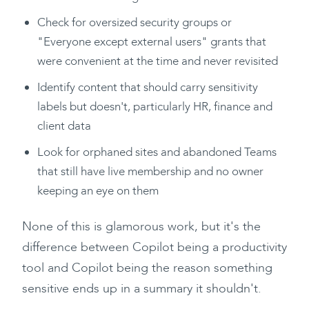
Check for oversized security groups or
"Everyone except external users" grants that
were convenient at the time and never revisited
Identify content that should carry sensitivity
labels but doesn't, particularly HR, finance and
client data
Look for orphaned sites and abandoned Teams
that still have live membership and no owner
keeping an eye on them
None of this is glamorous work, but it's the
difference between Copilot being a productivity
tool and Copilot being the reason something
sensitive ends up in a summary it shouldn't.