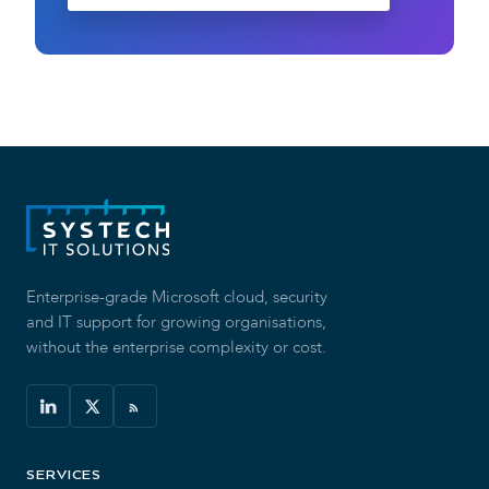
Enterprise-grade Microsoft cloud, security
and IT support for growing organisations,
without the enterprise complexity or cost.
SERVICES