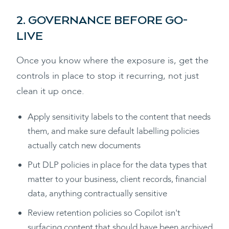
2. GOVERNANCE BEFORE GO-
LIVE
Once you know where the exposure is, get the
controls in place to stop it recurring, not just
clean it up once.
Apply sensitivity labels to the content that needs
them, and make sure default labelling policies
actually catch new documents
Put DLP policies in place for the data types that
matter to your business, client records, financial
data, anything contractually sensitive
Review retention policies so Copilot isn't
surfacing content that should have been archived