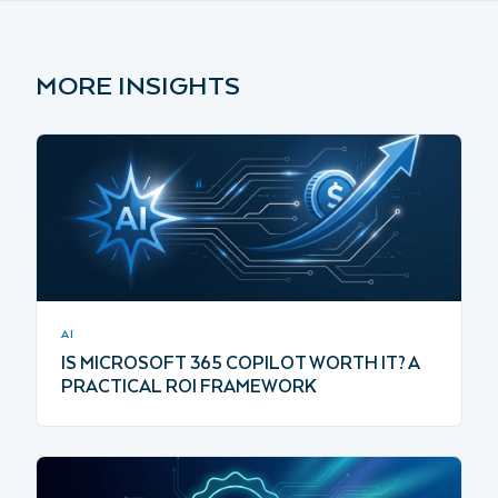
MORE INSIGHTS
AI
IS MICROSOFT 365 COPILOT WORTH IT? A
PRACTICAL ROI FRAMEWORK