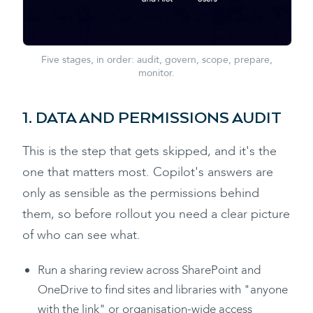
Five stages, in order: audit, govern, scope, prepare,
monitor.
1. DATA AND PERMISSIONS AUDIT
This is the step that gets skipped, and it's the
one that matters most. Copilot's answers are
only as sensible as the permissions behind
them, so before rollout you need a clear picture
of who can see what.
Run a sharing review across SharePoint and
OneDrive to find sites and libraries with "anyone
with the link" or organisation-wide access