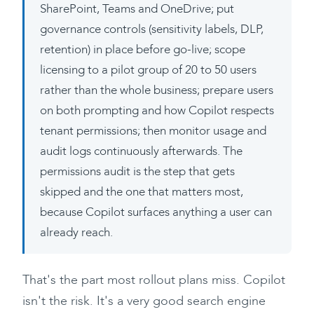
SharePoint, Teams and OneDrive; put
governance controls (sensitivity labels, DLP,
retention) in place before go-live; scope
licensing to a pilot group of 20 to 50 users
rather than the whole business; prepare users
on both prompting and how Copilot respects
tenant permissions; then monitor usage and
audit logs continuously afterwards. The
permissions audit is the step that gets
skipped and the one that matters most,
because Copilot surfaces anything a user can
already reach.
That's the part most rollout plans miss. Copilot
isn't the risk. It's a very good search engine