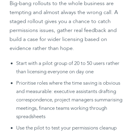
Big-bang rollouts to the whole business are
tempting and almost always the wrong call. A
staged rollout gives you a chance to catch
permissions issues, gather real feedback and
build a case for wider licensing based on
evidence rather than hope.
Start with a pilot group of 20 to 50 users rather
than licensing everyone on day one
Prioritise roles where the time saving is obvious
and measurable: executive assistants drafting
correspondence, project managers summarising
meetings, finance teams working through
spreadsheets
Use the pilot to test your permissions cleanup