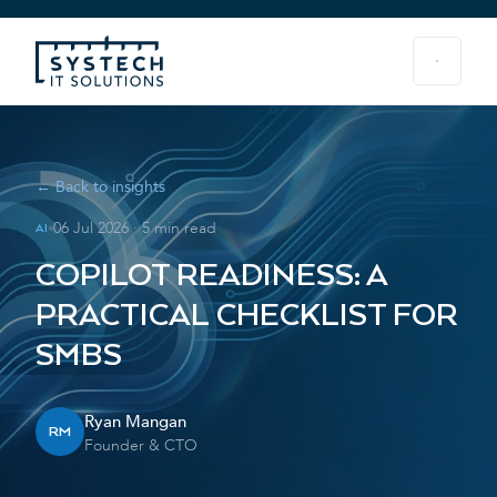
← Back to insights
06 Jul 2026
·
5 min read
AI
COPILOT READINESS: A
PRACTICAL CHECKLIST FOR
SMBS
Ryan Mangan
RM
Founder & CTO