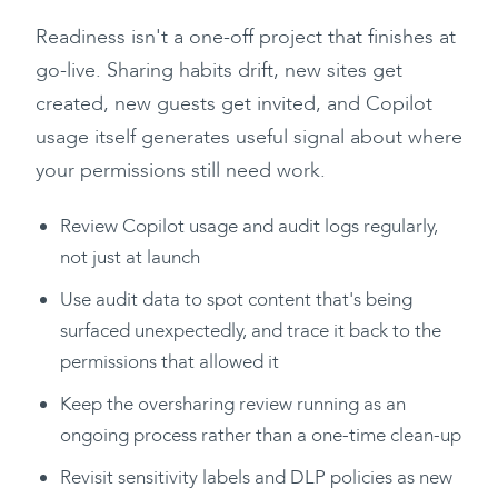
Readiness isn't a one-off project that finishes at
go-live. Sharing habits drift, new sites get
created, new guests get invited, and Copilot
usage itself generates useful signal about where
your permissions still need work.
Review Copilot usage and audit logs regularly,
not just at launch
Use audit data to spot content that's being
surfaced unexpectedly, and trace it back to the
permissions that allowed it
Keep the oversharing review running as an
ongoing process rather than a one-time clean-up
Revisit sensitivity labels and DLP policies as new