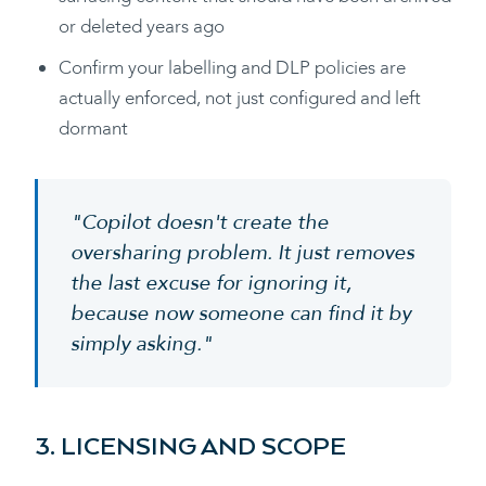
or deleted years ago
Confirm your labelling and DLP policies are
actually enforced, not just configured and left
dormant
"Copilot doesn't create the
oversharing problem. It just removes
the last excuse for ignoring it,
because now someone can find it by
simply asking."
3. LICENSING AND SCOPE