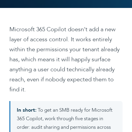
Microsoft 365 Copilot doesn't add a new
layer of access control. It works entirely
within the permissions your tenant already
has, which means it will happily surface
anything a user could technically already
reach, even if nobody expected them to
find it.
In short:
To get an SMB ready for Microsoft
365 Copilot, work through five stages in
order: audit sharing and permissions across